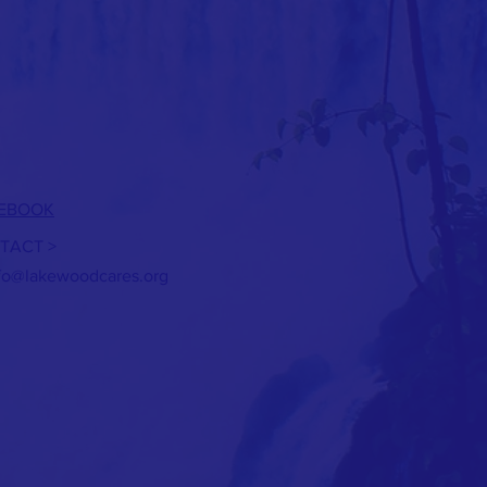
EBOOK
TACT >
fo@lakewoodcares.org