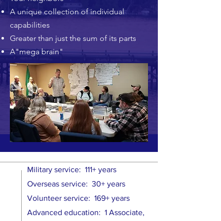
A unique collection of individual
capabilities
Greater than just the sum of its parts
A"mega brain"
Military service: 111+ years
Overseas service: 30+ years
Volunteer service: 169+ years
Advanced education: 1 Associate,