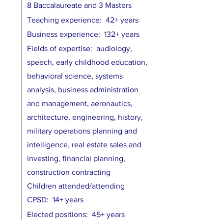
8 Baccalaureate and 3 Masters
Teaching experience: 42+ years
Business experience: 132+ years
Fields of expertise: audiology,
speech, early childhood education,
behavioral science, systems
analysis, business administration
and management, aeronautics,
architecture, engineering, history,
military operations planning and
intelligence, real estate sales and
investing, financial planning,
construction contracting
Children attended/attending
CPSD: 14+ years
Elected positions: 45+ years