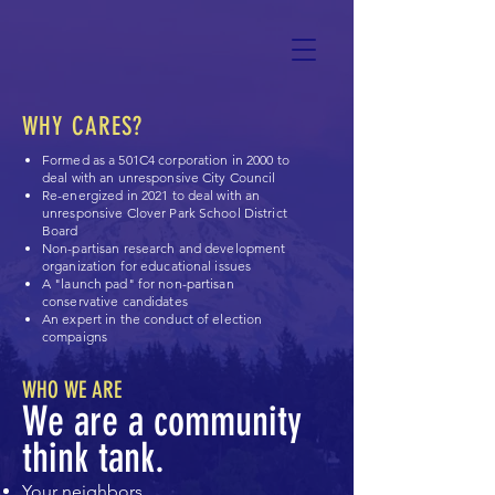
WHY CARES?
Formed as a 501C4 corporation in 2000 to
deal with an unresponsive City Council
Re-energized in 2021 to deal with an
unresponsive Clover Park School District
Board
Non-partisan research and development
organization for educational issues
A "launch pad" for non-partisan
conservative candidates
An expert in the conduct of election
compaigns
WHO WE ARE
We are a community
think tank.
Your neighbors