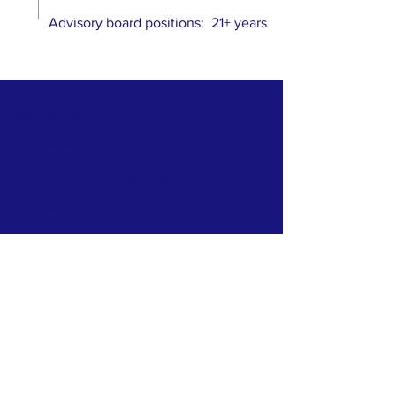
Advisory board positions: 21+ years
ABOUT US >
Lakewood CARES - A
Community Service
Organization
C = Citizens... Your Neighbors
A = Accountability... For
Government Spending
R = Responsibility... For
Government Actions