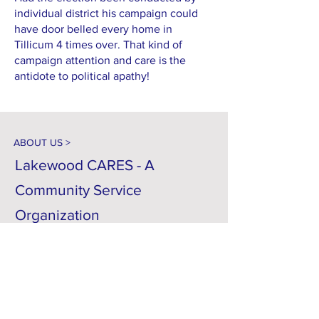
individual district his campaign could
have door belled every home in
Tillicum 4 times over. That kind of
campaign attention and care is the
antidote to political apathy!
ABOUT US >
Lakewood CARES - A
Community Service
Organization
C = Citizens... Your Neighbors
A = Accountability... For
Government Spending