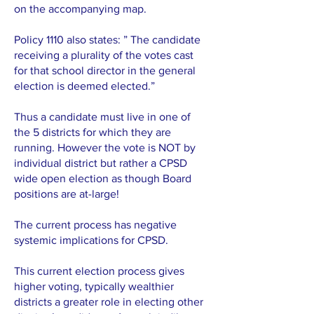
on the accompanying map.
Policy 1110 also states: ” The candidate
receiving a plurality of the votes cast
for that school director in the general
election is deemed elected.”
Thus a candidate must live in one of
the 5 districts for which they are
running. However the vote is NOT by
individual district but rather a CPSD
wide open election as though Board
positions are at-large!
The current process has negative
systemic implications for CPSD.
This current election process gives
higher voting, typically wealthier
districts a greater role in electing other