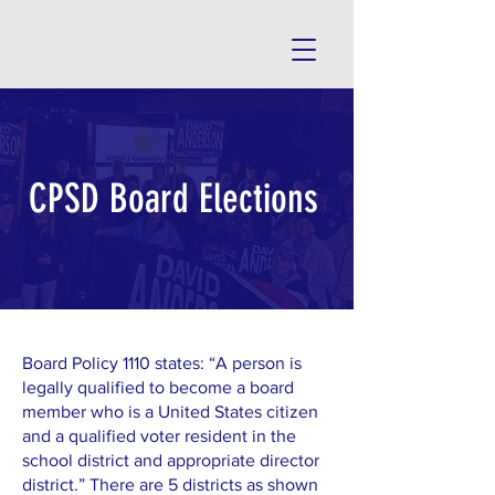
CPSD Board Elections
Board Policy 1110 states: “A person is
legally qualified to become a board
member who is a United States citizen
and a qualified voter resident in the
school district and appropriate director
district.” There are 5 districts as shown