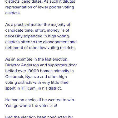
districts’ candidates. As such it dilutes
representation of lower poorer voting
districts.
As a practical matter the majority of
candidate time, effort, money, is of
necessity expended in high voting
districts often to the abandonment and
detriment of other low voting districts.
As an example in the last election,
Director Anderson and supporters door
belled over 10000 homes primarily in
Oakbrook, Nyanza and other high
voting districts with very little time
spent in Tillicum, in his district.
He had no choice if he wanted to win.
You go where the votes are!
Had the election been conducted by